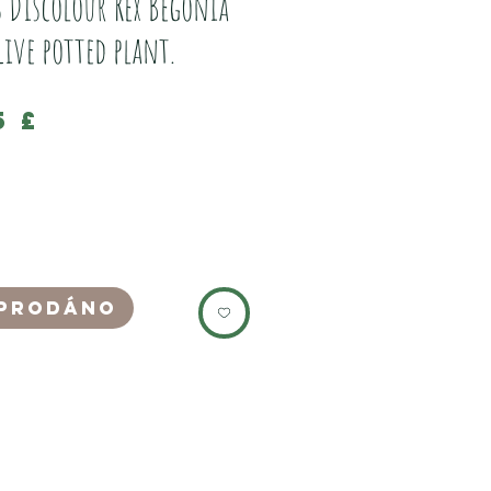
s Discolour Rex Begonia
Live potted plant.
Cena
5 £
well established live potted Cissus
 Rex, Vine Begonia plant.
ebay as just a leaf cutting for £14)
in a small terracotta clay pot, which are
growing plants.
prodáno
its own plant pod, nothing the soil, which
y be carefully pulled out for transplant
the enclosure.
 light, and humidity, and is a fast
vining plant.
autiful deep purple underside to its leaves,