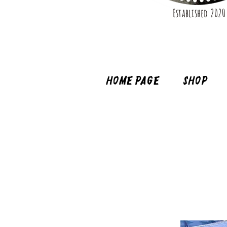
Established 2020
Home page
Shop