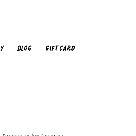
cy
Blog
Gift Card