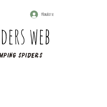
Přihlásit se
ders web
mping spiders