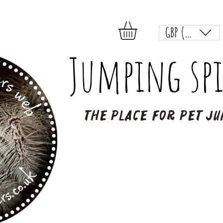
GBP (£)
Jumping spi
The place for pet ju