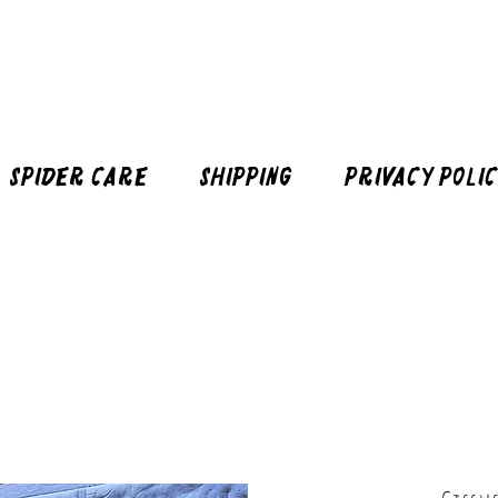
Spider Care
Shipping
Privacy Poli