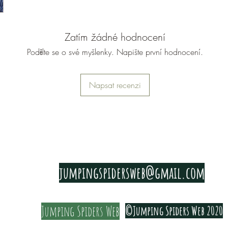
with and
the leaves
Zatím žádné hodnocení
As its a 
Podělte se o své myšlenky. Napište první hodnocení.
back occa
can simpl
Napsat recenzi
them.
To stop h
shoots, b
which will
The last 
PRIVACY & COOKIE POLICY
across sh
jumpingspidersweb@gmail.com
addition 
good ligh
Jumping Spiders Web
©Jumping Spiders Web 2020