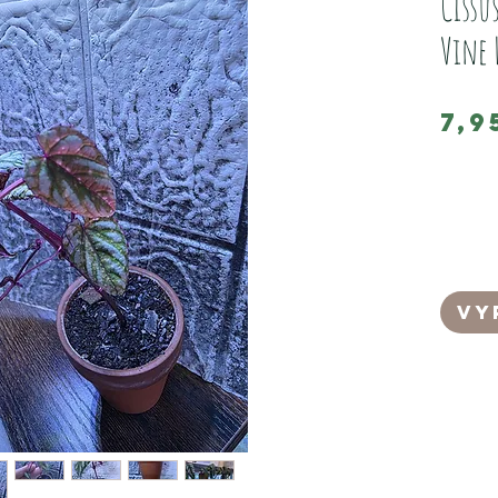
Cissu
Vine 
7,9
This is a 
Discolour
(sold on 
It comes 
best for 
Vy
It is in 
can easil
ing into 
Its loves
growing 
It has be