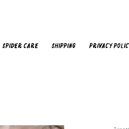
Spider Care
Shipping
Privacy Poli