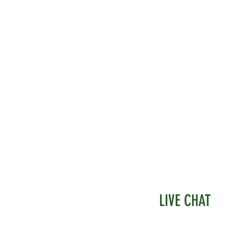
LIVE CHAT