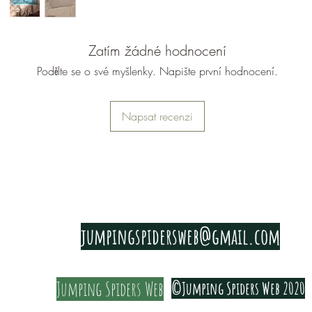
Zatím žádné hodnocení
Podělte se o své myšlenky. Napište první hodnocení.
Napsat recenzi
PRIVACY & COOKIE POLICY
jumpingspidersweb@gmail.com
Jumping Spiders Web
©Jumping Spiders Web 2020