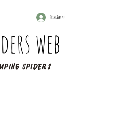
Přihlásit se
ders web
mping spiders