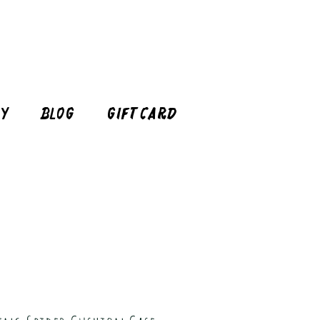
cy
Blog
Gift Card