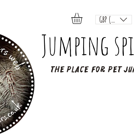
GBP (£)
Jumping spi
The place for pet ju