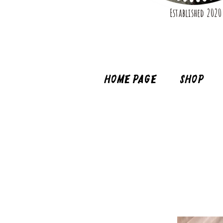
Established 2020
Home page
Shop