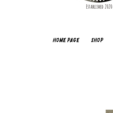
Established 2020
Home page
Shop