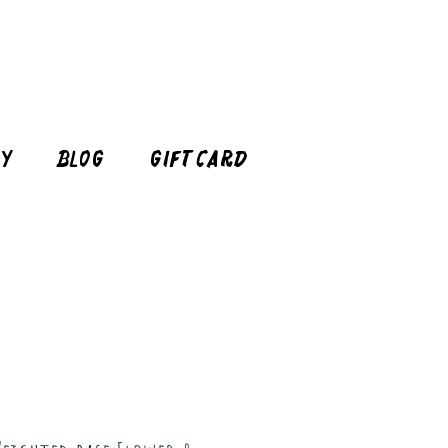
cy
Blog
Gift Card