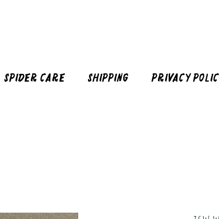
Spider Care
Shipping
Privacy Poli