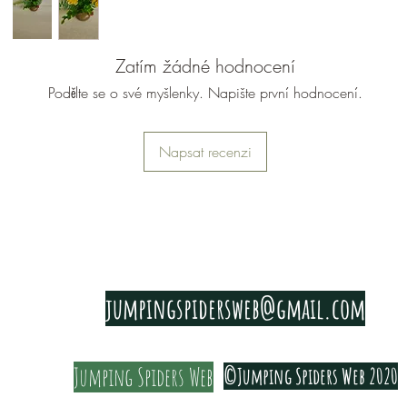
Zatím žádné hodnocení
Podělte se o své myšlenky. Napište první hodnocení.
Napsat recenzi
PRIVACY & COOKIE POLICY
jumpingspidersweb@gmail.com
Jumping Spiders Web
©Jumping Spiders Web 2020