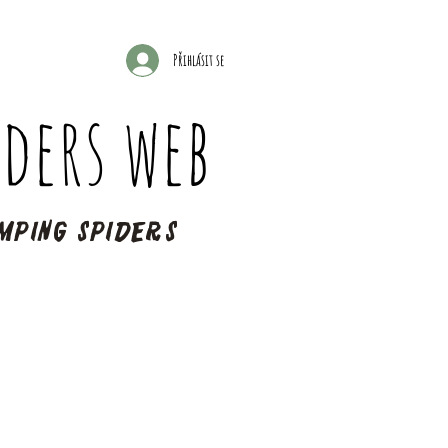
Přihlásit se
ders web
mping spiders