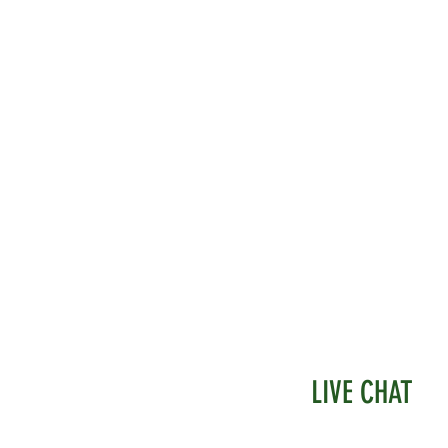
LIVE CHAT