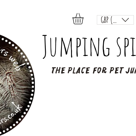
GBP (£)
Jumping spi
The place for pet ju