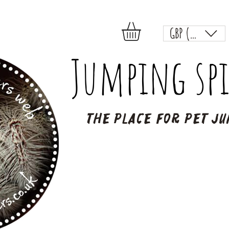
GBP (£)
Jumping spi
The place for pet ju