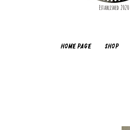
Established 2020
Home page
Shop