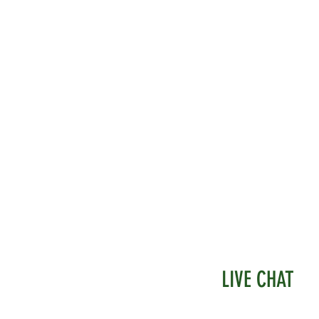
LIVE CHAT