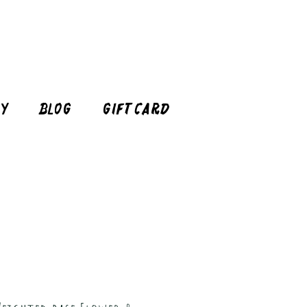
cy
Blog
Gift Card