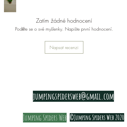
Zatím žádné hodnocení
Podělte se o své myšlenky. Napište první hodnocení.
Napsat recenzi
PRIVACY & COOKIE POLICY
jumpingspidersweb@gmail.com
Jumping Spiders Web
©Jumping Spiders Web 2020