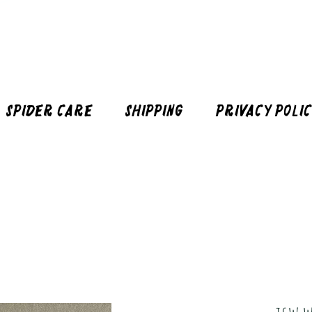
Spider Care
Shipping
Privacy Poli