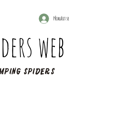
Přihlásit se
ders web
mping spiders