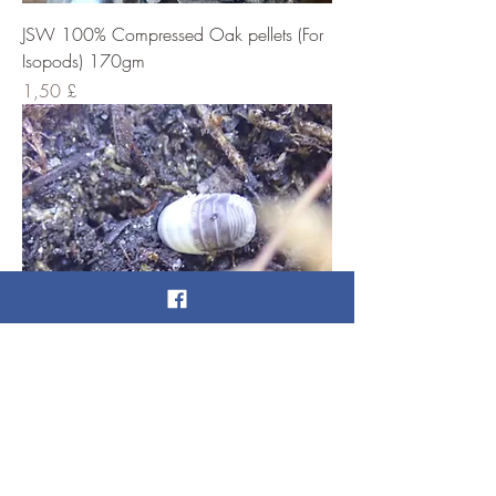
JSW 100% Compressed Oak pellets (For
Isopods) 170gm
Cena
1,50 £
Panda King Isopods x 8
Cena
10,00 £