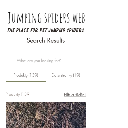
Jumping spiders web
The place for pet jumping spiders
Search Results
Produkty (139)
Další stránky (19)
Produkty (139)
Filtr a třídění