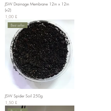
JSW Drainage Membrane 12in x 12in
(x2)
Cena
1,00 £
Best seller
JSW Spider Soil 250g
Cena
1,50 £