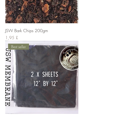
JSW Bark Chips 200gm
Cena
1,95 £
Best seller