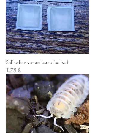
Self adhesive enclosure feet x 4
Cena
1,75 £