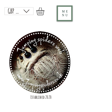
GBP (£)
ME
NU
Established 2020