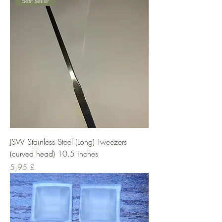
Best seller
JSW Stainless Steel (Long) Tweezers
(curved head) 10.5 inches
Cena
5,95 £