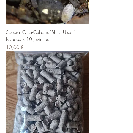
Special Offer-Cubaris 'Shiro Utsuri'
Isopods x 10 Juviniles
Cena
10,00 £