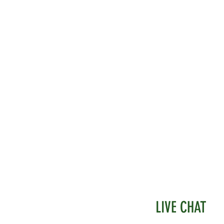
LIVE CHAT