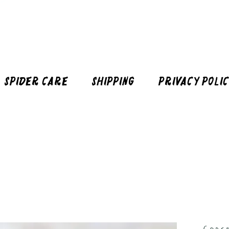
Spider Care
Shipping
Privacy Poli