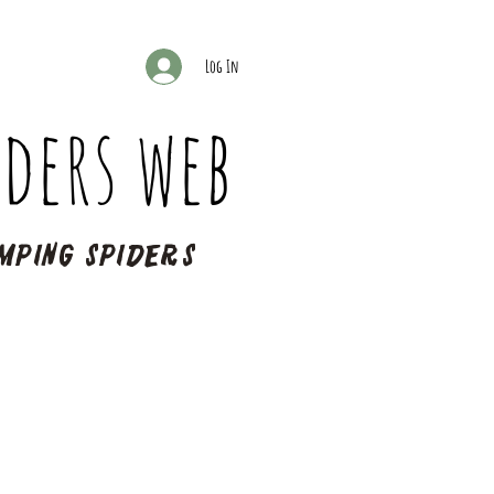
Log In
ders web
mping spiders