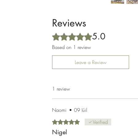
Reviews
5.0
Rated 5 out of 5 stars.
Based on 1 review
Leave a Review
1 review
Naomi
•
09 Iúil
Rated 5 out of 5 stars.
Verified
Nigel