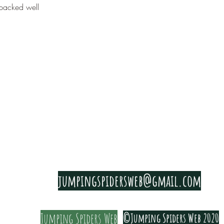
packed well
PRIVACY & COOKIE POLICY
jumpingspidersweb@gmail.com
Jumping Spiders Web
©Jumping Spiders Web 2020