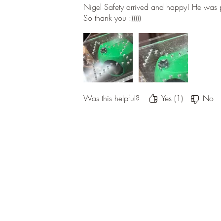
Nigel Safety arrived and happy! He was 
So thank you :)))))
Was this helpful?
Yes (1)
No