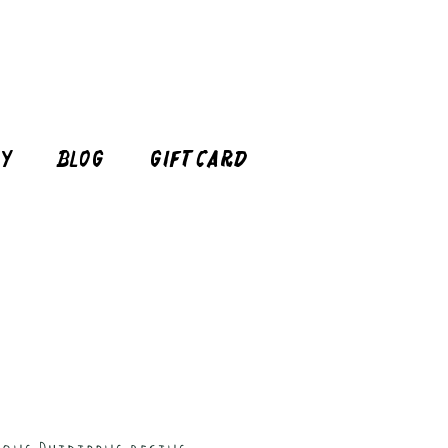
cy
Blog
Gift Card