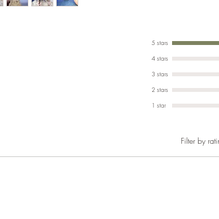
5 stars
4 stars
3 stars
2 stars
1 star
Filter by rat