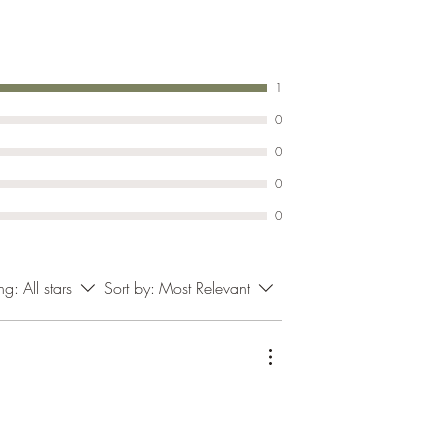
1
0
0
0
0
ing:
All stars
Sort by:
Most Relevant