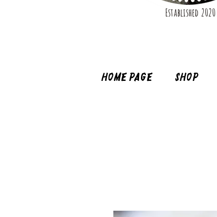
Established 2020
Home page
Shop