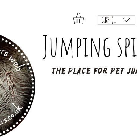
GBP (£)
Jumping spi
The place for pet ju