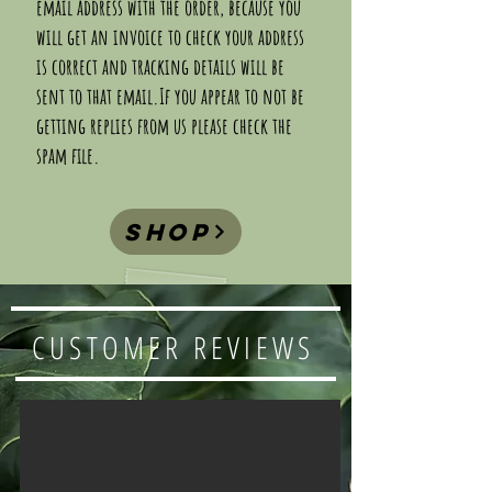
email address with the order, because you
will get an invoice to check your address
is correct and tracking details will be
sent to that email.If you appear to not be
getting replies from us please check the
spam file.
shop
CUSTOMER REVIEWS