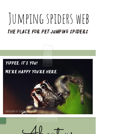
Jumping spiders web
The place for pet jumping spiders
Yippee, it’s you!​
We're happy you're here.
Photography by Jumping spiders web (c)