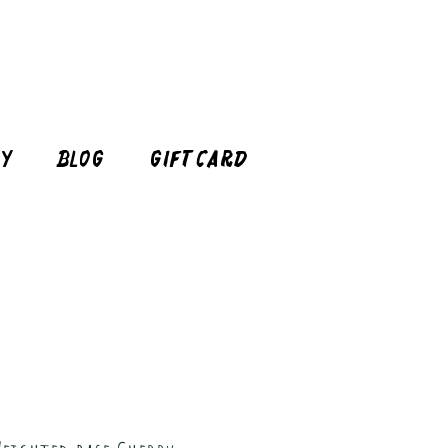
cy
Blog
Gift Card