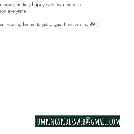
nclosure, im truly happy with my purchase
on everytime.
nt waiting for her to get bigger ( no rush tho 😂 )
PRIVACY & COOKIE POLICY
jumpingspidersweb@gmail.com