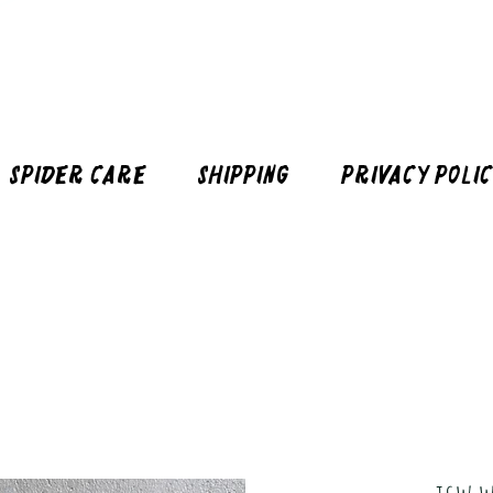
Spider Care
Shipping
Privacy Poli