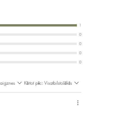
1
0
0
0
0
vaigznes
Kārtot pēc:
Visatbilstošākās