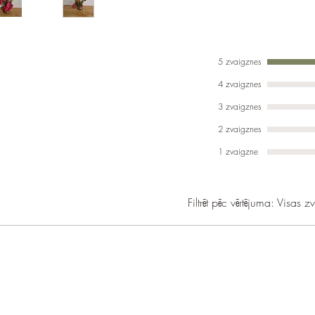
5 zvaigznes
4 zvaigznes
3 zvaigznes
2 zvaigznes
1 zvaigzne
Filtrēt pēc vērtējuma:
Visas z