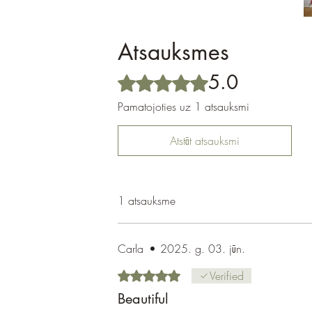
Atsauksmes
5.0
Novērtēts ar 5 no 5 zvaigznēm.
Pamatojoties uz 1 atsauksmi
Atstāt atsauksmi
1 atsauksme
Carla
•
2025. g. 03. jūn.
Novērtēts ar 5 no 5 zvaigznēm.
Verified
Beautiful