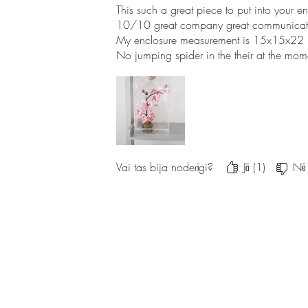
This such a great piece to put into your e
10/10 great company great communicati
My enclosure measurement is 15x15x22
No jumping spider in the their at the mome
Vai tas bija noderīgi?
Jā (1)
Nē