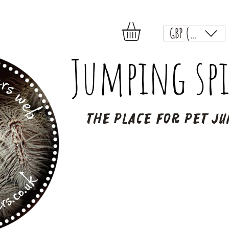
GBP (£)
Jumping spi
The place for pet ju