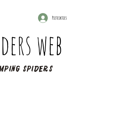
Pieteikties
ders web
mping spiders