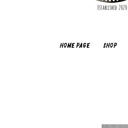
Established 2020
Home page
Shop