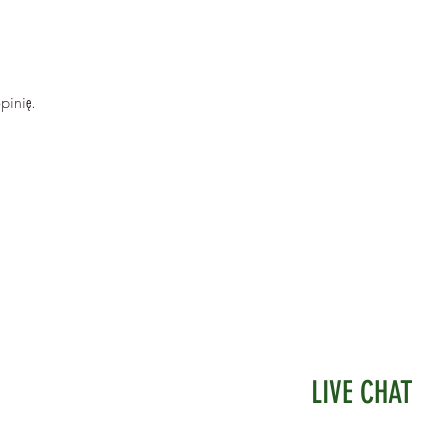
e measures 45mm square, and 12mm Deep.
pinię.
LIVE CHAT