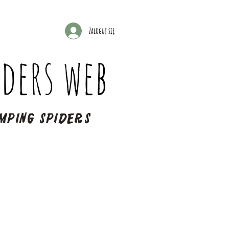
Zaloguj się
ders web
mping spiders