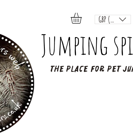
GBP (£)
Jumping spi
The place for pet ju