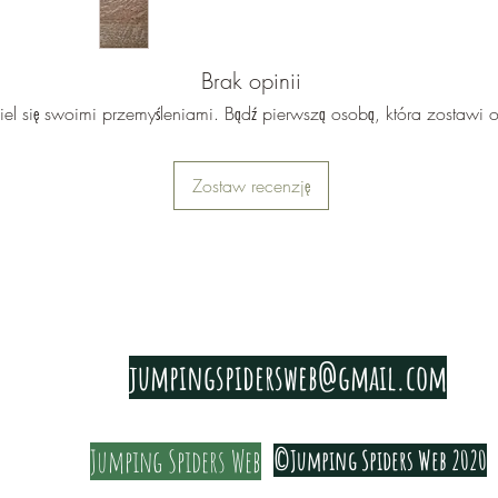
reading.
The gaug
Brak opinii
iel się swoimi przemyśleniami. Bądź pierwszą osobą, która zostawi o
Zostaw recenzję
PRIVACY & COOKIE POLICY
jumpingspidersweb@gmail.com
Jumping Spiders Web
©Jumping Spiders Web 2020