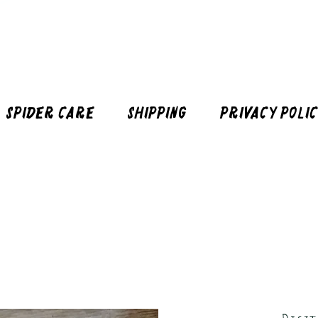
Spider Care
Shipping
Privacy Poli