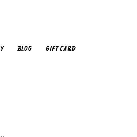
cy
Blog
Gift Card