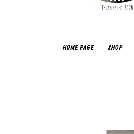
Established 2020
Home page
Shop