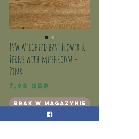
JSW Weighted base Flower &
Ferns with mushroom -
Pink
Cena
7,95 GBP
Brak w magazynie
This is a weighted base Pink Flowers/Ferns, and
mushroom Decor.