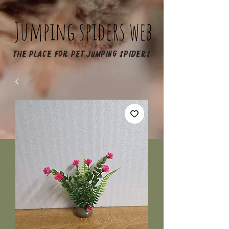
Jumping spiders web
The place for pet jumping spiders