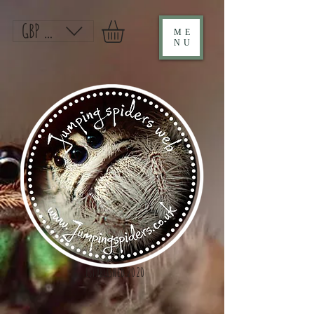
GBP (£)
ME
NU
Established 2020