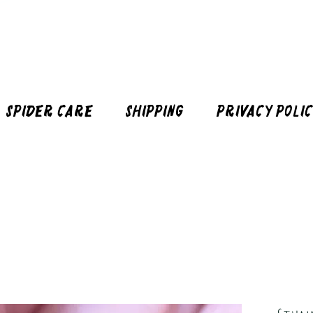
Spider Care
Shipping
Privacy Poli