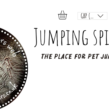
GBP (£)
Jumping spi
The place for pet ju