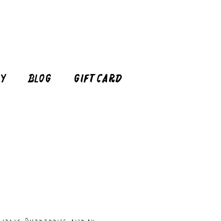
cy
Blog
Gift Card