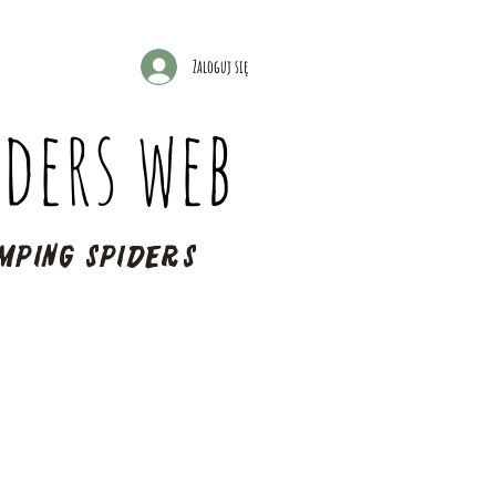
Zaloguj się
ders web
mping spiders