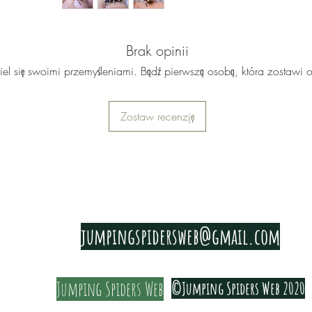
bottle fli
Audax ori
different
Brak opinii
Bryantae,
iel się swoimi przemyśleniami. Bądź pierwszą osobą, która zostawi o
Big Bend 
markings
Zostaw recenzję
black, an
and usual
the edge 
Some Big 
like 'Bat
PRIVACY & COOKIE POLICY
audax Big
jumpingspidersweb@gmail.com
found in 
there are
Jumping Spiders Web
©Jumping Spiders Web 2020
They are a
Please re