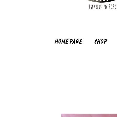
Established 2020
Home page
Shop