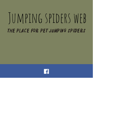
Jumping spiders web
The place for pet jumping spiders
Jumping Spiders Web