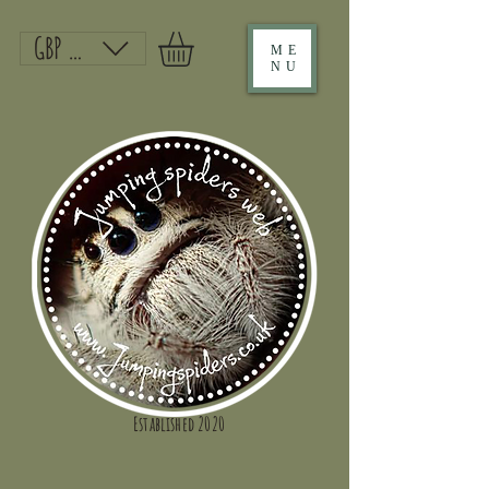
GBP (£)
ME
NU
Established 2020