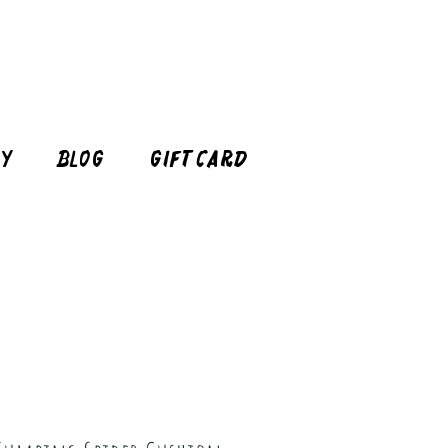
cy
Blog
Gift Card