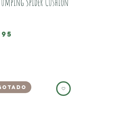
Jumping Spider Cushion
Preço
,95
 beautiful Jumping Spider 2D printed
ase, which has a embroidered wool effect.
f the pillow is plain white.
zipper opening which when closed creates
ble seam.
gotado
es 45cm square.
h only)
te this listing is for the pillow case only,
not include a pillow.