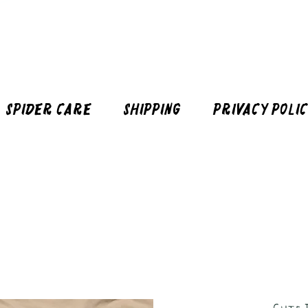
Spider Care
Shipping
Privacy Poli