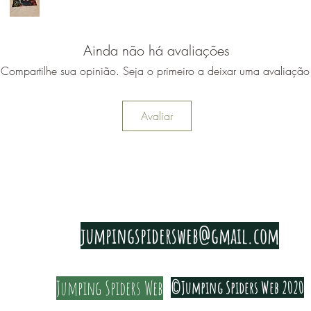
Ainda não há avaliações
Compartilhe sua opinião. Seja o primeiro a deixar uma avaliação
Avaliar
PRIVACY & COOKIE POLICY
jumpingspidersweb@gmail.com
Jumping Spiders Web
©Jumping Spiders Web 2020