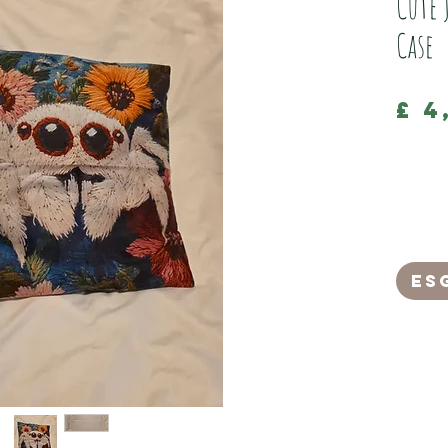
Cute 
Case
£ 4
This is a
cushion c
The back o
It has a 
an invisi
Es
It measur
(Hand was
Please no
and does 