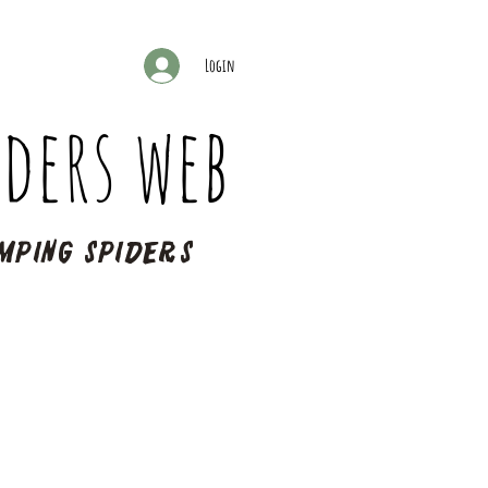
Login
ders web
mping spiders