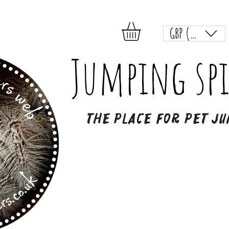
GBP (£)
Jumping spi
The place for pet ju