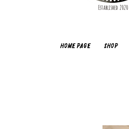
Established 2020
Home page
Shop