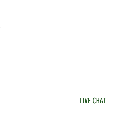
.
LIVE CHAT