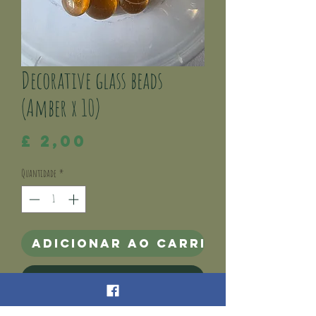
Decorative glass beads
(Amber x 10)
Preço
£ 2,00
Quantidade
*
Adicionar ao carrinho
Comprar