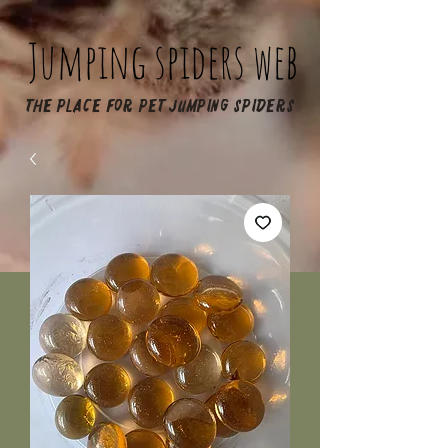
Jumping spiders web
The place for pet jumping spiders