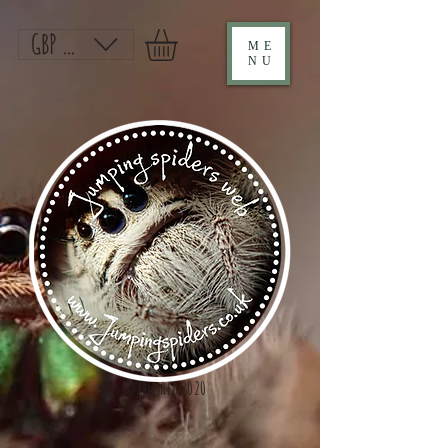
GBP (£)
ME
NU
Established 2020