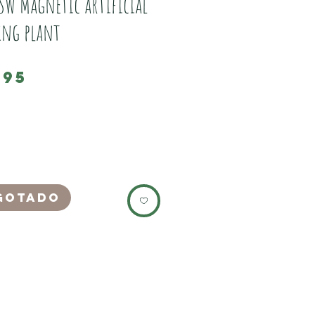
SW Magnetic artificial
ing plant
Preço
,95
nother New Line of decor exclusive to JSW.
life like artificial trailing plant.
oximately 10 inches at full spread, but it
ily cut back to a prefered size.
ovely deep green colour, with purple veins.
gotado
t it inside the enclosure where you want
ix the outside magnet to hold it in place.
 with 2 outside magnets, 1 as a spare to
 the strength on glass, or hold the plant
orward.
itself is silk, and the stems are plastic,