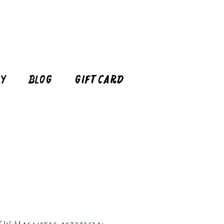
cy
Blog
Gift Card