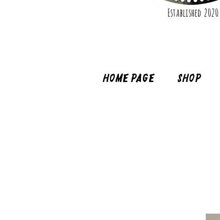
Established 2020
Home page
Shop