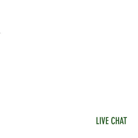
 a very realistic look.
 hand made by us and the flow of them
eady but slow, as the process takes a bit of
.
omplete.
ours of these Begonia plants may be
 in the future.
LIVE CHAT