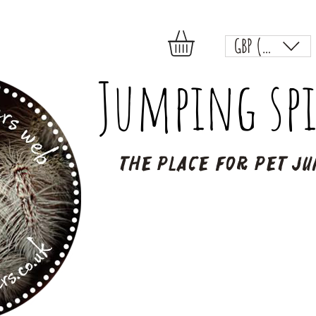
GBP (£)
Jumping spi
The place for pet ju