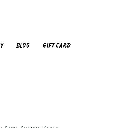
cy
Blog
Gift Card