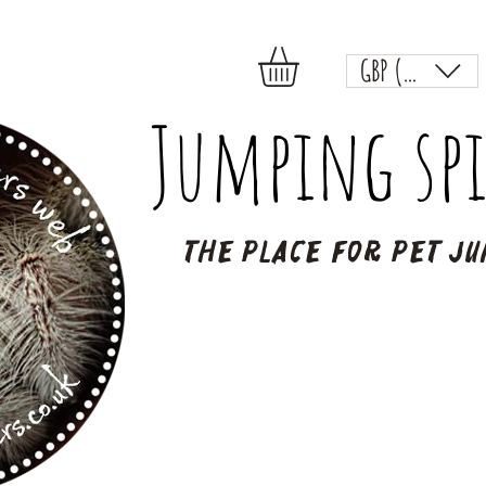
GBP (£)
Jumping spi
The place for pet ju