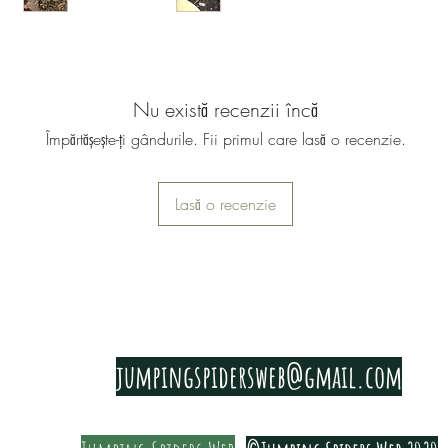
They thri
18-28c
and 55-7
Nu există recenzii încă
They shoul
Împărtășește-ți gândurile. Fii primul care lasă o recenzie.
with cork
dried Oak
You need 
Lasă o recenzie
provides 
shells har
We feed o
have to fe
PRIVACY & COOKIE POLICY
Most vegg
jumpingspidersweb@gmail.com
cucumber,
ground dr
Bugger, c