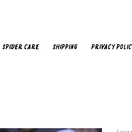
Spider Care
Shipping
Privacy Poli