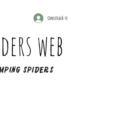
Conectează-te
ders web
mping spiders