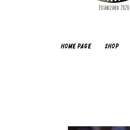
Established 2020
Home page
Shop