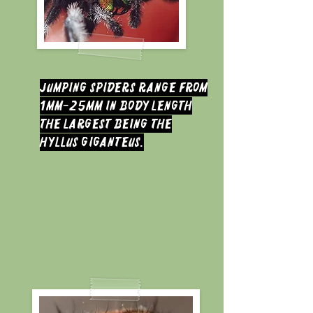
jumping spiders range from
1mm-25mm in body length
the largest being the
hyllus giganteus.