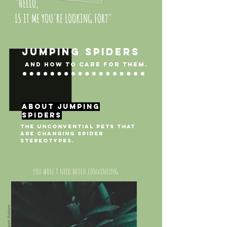
"HELLO,
IS IT ME YOU'RE LOOKING FOR?"
JUMPING SPIDERS
and how to care for them.
about jumping
spiders
THE unconvential pets that
are changing spider
stereotypes.
you won't need much convincing.