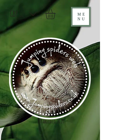
GBP (£)
ME
NU
Established 2020