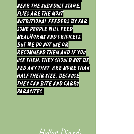
near the Subadult stage.
Flies are the most
nutritional feeders by far.
Some people will feed
Mealworms and Crickets,
but we do not use or
recommend them and if you
use them, they should not be
fed any that are more than
half their size, because
they can bite and carry
parasites.
Hyllus Diardi