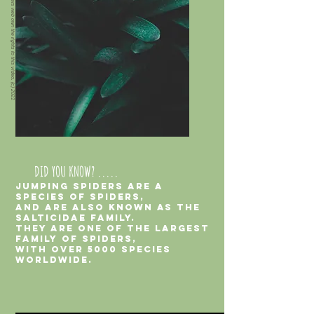
Jumping spiders web own the rights to these photos. (c) 2021
Jumping spiders web own the rights to this video. (c) 2021
DID YOU KNOW? .....
jumping spiders are a
species of spiders,
and are also known as the
salticidae family.
They are one of the largest
family of spiders,
with over 5000 species
worldwide.