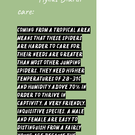
care:
Coming from a tropical area
means that these Spiders
are harder to care for.
Their needs are greater
than most other Jumping
Spiders. They need higher
temperatures of 28-31c
and humidity above 70% in
order to thrive in
captivity. A very friendly,
inquisitive species.
A Male
and Female are easy to
distinguish from a fairly