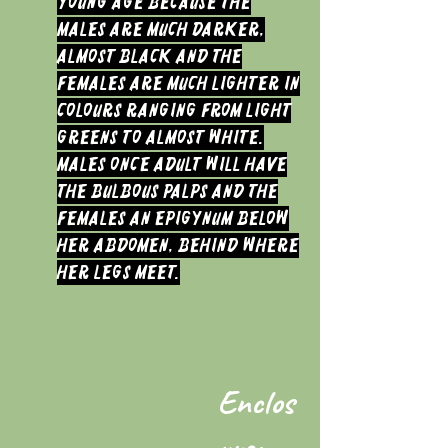
young age because the
males are much darker,
almost black and the
Females are much lighter in
colours ranging from light
greens to almost white.
Males once Adult will have
the bulbous palps and the
Females an Epigynum below
her abdomen, behind where
her legs meet.
Enclos
ure: