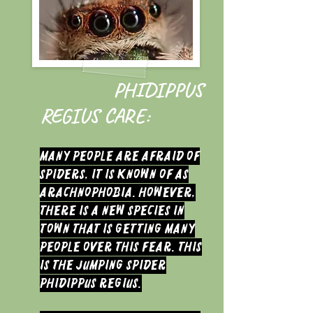
PHIDIPPUS
REGIUS CARE:
Many people are afraid of
spiders, it is known of as
arachnophobia. However,
there is a new species in
town that is getting many
people over this fear. This
is the Jumping Spider
Phidippus regius.