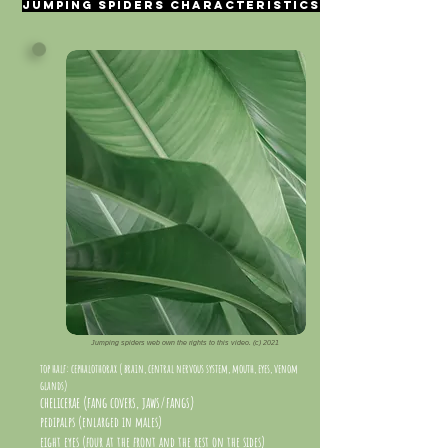
Jumping spiders characteristics
Jumping spiders web own the rights to this video. (c) 2021
top half: cephalothorax ( brain, central nervous system, mouth, eyes, venom
glands)
chelicerae (fang covers, jaws/fangs)
pedipalps (enlarged in males)
eight eyes (four at the front and the rest on the sides)