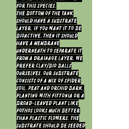
for this species.
The bottom of the tank
should have a substrate
layer. If you want it to be
bioactive, then it should
have a membrane
underneath to separate it
from a drainage layer. We
prefer clay/bio balls
ourselves. Our substrate
consists of a mix of Spider
soil, peat and orchid bark.
Planting with Fittonia or a
broad-leaved plant like
Pothos looks much better
than plastic flowers. The
substrate should be seeded