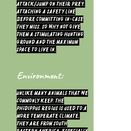
attack/jump on their prey,
attaching a safety line
before committing in-case
they miss. So why not give
them a stimulating hunting
ground and the maximum
space to live in.
Environment:
Unlike many animals that we
commonly keep, the
Phidippus regius is used to a
more temperate climate,
they are from South