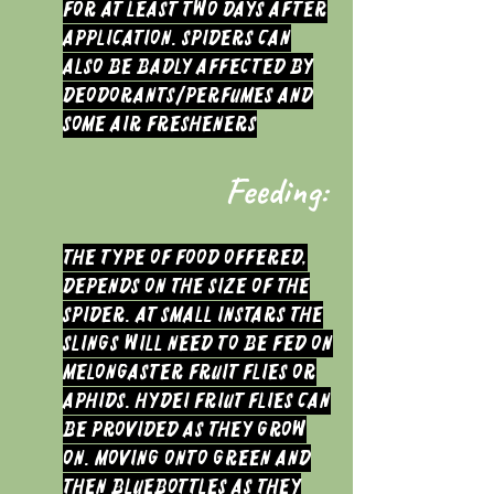
for at least two days after
application. Spiders can
also be badly affected by
deodorants/perfumes and
some air fresheners
Feeding:
The type of food offered,
depends on the size of the
Spider. At small instars the
slings will need to be fed on
melongaster fruit flies or
Aphids. Hydei friut flies can
be provided as they grow
on. Moving onto Green and
then Bluebottles as they