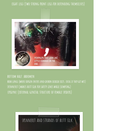
eight legs (two strong front legs for defending themselves)
bottom half: abdomen
book lungs (where oxygen enters and carbon dioxide exits. fatal if they get wet)
spinneret (makes butt silk for safety lines while jumping)
epigyne (external genital structure of female spiders)
spinneret and strands of butt silk