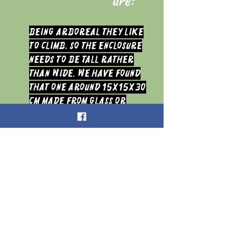
Being arboreal they like
to climb, so the enclosure
needs to be tall rather
than wide. We have found
that one around 15x15x30
cm made from glass or
acrylic seems to suit an
Adult fine. It needs to have
a front opening door or be
hinged in the middle and
good cross ventilation so
that there is good air flow
at all times. They tend to
build their molting or egg
sac web at the top of the