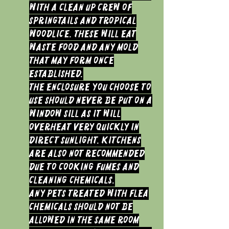
with a clean up crew of
Springtails and Tropical
woodlice. These will eat
waste food and any mold
that may form once
established.
The Enclosure you choose to
use should never be put on a
window sill as it will
overheat very quickly in
direct sunlight. Kitchens
are also not recommended
due to cooking fumes and
cleaning chemicals.
Any Pets treated with Flea
chemicals should not be
allowed in the same room