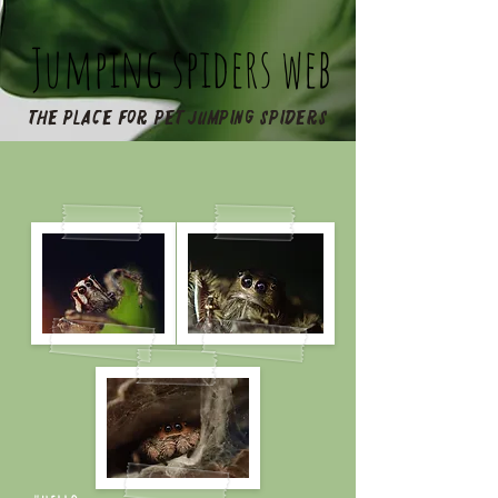
Jumping spiders web
The place for pet jumping spiders