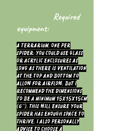
Required
equipment:
A terrarium. One per
spider: You could use glass
or acrylic enclosures as
long as there is ventilation
at the top and bottom to
allow for airflow, but I
recommend the dimensions
to be a minimum 15x15x15cm
(6”). This will ensure your
spider has enough space to
thrive. I also personally
advise to choose a