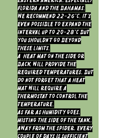
Eastern America, especially
Florida and the Bahamas.
We recommend 22-26°C. It’s
even possible to expand the
interval up to 20-28°C but
you shouldn’t go beyond
these limits.
a heat mat on the side or
back will provide the
required temperatures, but
do not forget that a heat
mat will require a
thermostat to control the
temperature.
As far as humidity goes,
misting the side of the tank,
away from the Spider, every
couple of days is sufficient