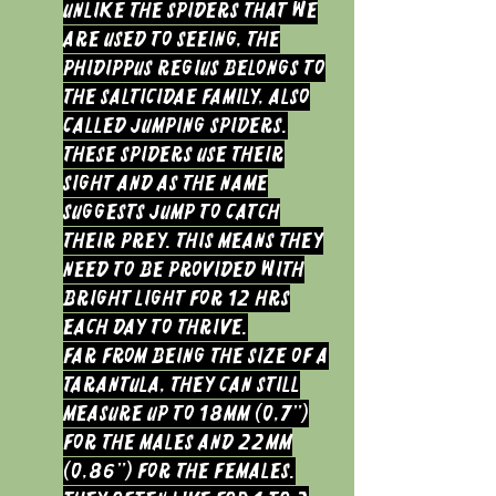
Unlike the spiders that we
are used to seeing, the
Phidippus regius belongs to
the salticidae family, also
called jumping spiders.
These spiders use their
sight and as the name
suggests jump to catch
their prey. This means they
need to be provided with
bright light for 12 hrs
each day to thrive.
Far from being the size of a
tarantula, they can still
measure up to 18mm (0,7”)
for the males and 22mm
(0,86”) for the females.