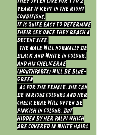
They often live for 1 to 2
years if kept in the right
conditions.
It is quite easy to determine
their sex once they reach a
decent size.
The Male will normally be
black and white in colour,
and his chelicerae
(mouthparts) will be Blue-
green
As for the Female, she can
be various colours and her
chelicerae will often be
pinkish in colour, but
hidden by her palpi which
are covered in white hairs.