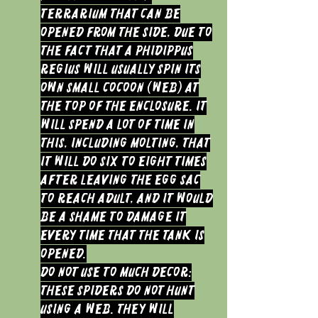
terrarium that can be
opened from the side, due to
the fact that a Phidippus
regius will usually spin its
own small cocoon (web) at
the top of the enclosure. It
will spend a lot of time in
this, including molting, that
it will do six to eight times
after leaving the egg sac
to reach Adult, and it would
be a shame to damage it
every time that the tank is
opened.
Do not use to much decor:
These spiders do not hunt
using a web. They will