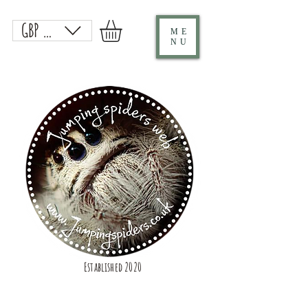
GBP (£)
ME
NU
Established 2020