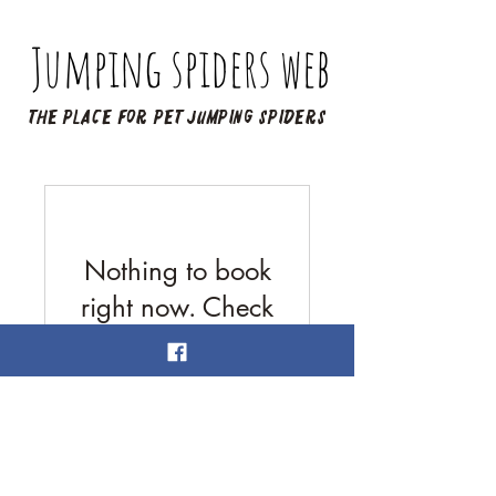
Jumping spiders web
The place for pet jumping spiders
Nothing to book
right now. Check
back soon.