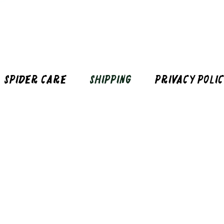
Spider Care
Shipping
Privacy Poli