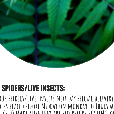
SPIDERS/LIVE INSECTS:
our spiders/live insects
next day
special delivery
ers placed before Midday on monday to Thursday
LIKE TO MAKE SURE THEY ARE FED BEFORE POSTING.o