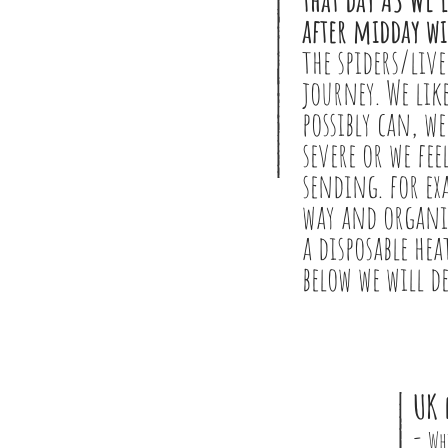
after midday wi
the spiders/live
journey. We like
possibly can, we
severe or we fee
sending. for ex
way and organis
a disposable he
below we will d
UK 
-
Wh