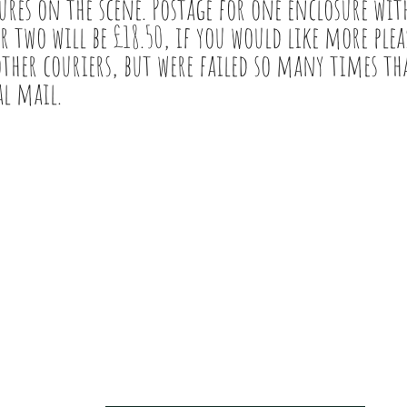
ures on the scene. Postage for one enclosure with
r two will be £18.50, if you would like more pleas
other couriers, but were failed so many times th
al mail.
PRIVACY & COOKIE POLICY