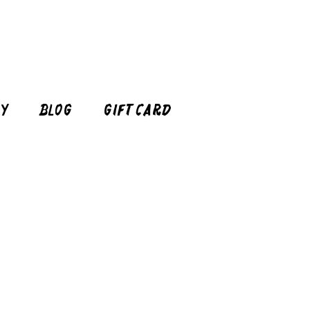
cy
Blog
Gift Card