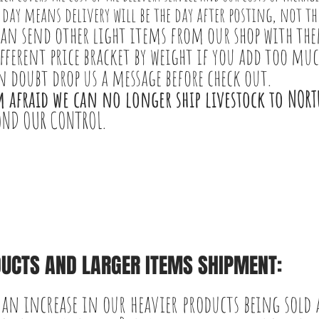
 day means delivery will be the day after posting, not the
can send other light items from our shop with the
ifferent price bracket by weight if you add too muc
in doubt drop us
a message before check out.
m afraid we can no longer ship livestock to NOR
OND OUR CONTROL.
UCTS AND LARGER ITEMS SHIPMENT:
 an increase in our heavier products being sold