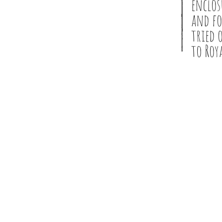
enclos
and fo
tried 
to Roy