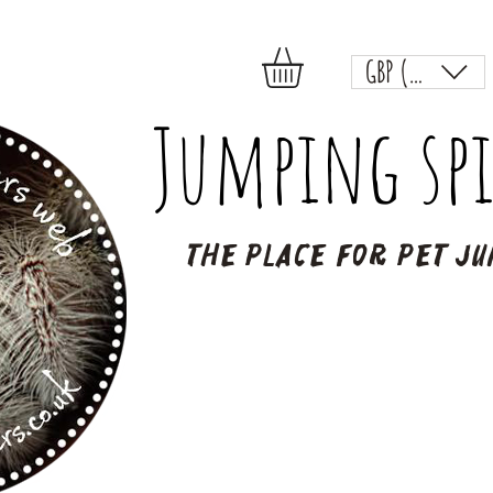
GBP (£)
Jumping spi
The place for pet ju