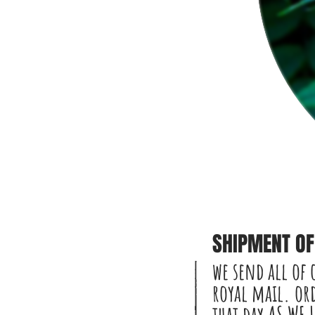
SHIPMENT OF 
we send all of 
royal mail. ord
that day AS WE 