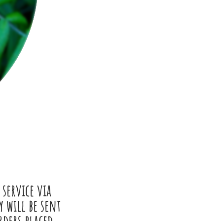
 service via
 will be sent
rders placed