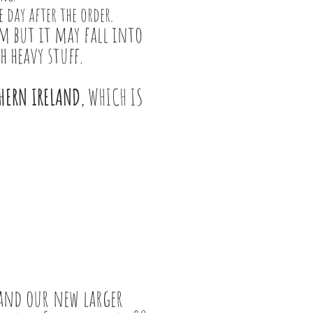
 day after the order.
m but it may fall into
h heavy stuff.
THERN IRELAND
, WHICH IS
 and our new larger