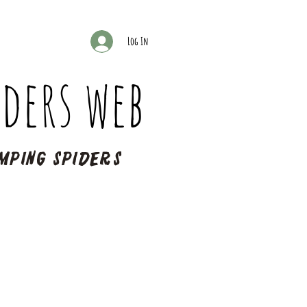
Log In
ders web
mping spiders