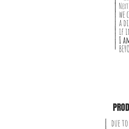
Next
we 
a d
if 
I a
BEY
PROD
due to