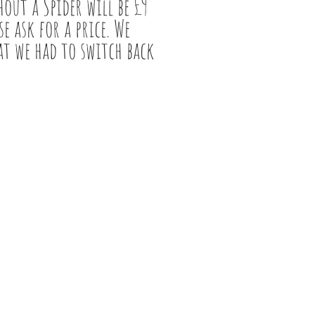
out a Spider will be £9
e ask for a price. We
at we had to switch back