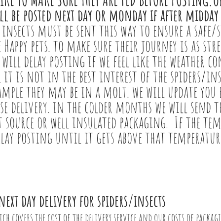
ll be posted next day or monday if after midday
 insects must be sent this way to ensure a safe/s
 Happy pets. to make sure their journey is as stre
 will delay posting if we feel like the weather c
l it is not in the best interest of the spiders/in
ample they may be in a molt. we will update you e
e delivery. in the colder months we will send 
at source or well insulated packaging. If the tem
elay posting until it gets above that temperatur
next day delivery for spiders/insects
ich covers the cost of the delivery service and our costs of packag