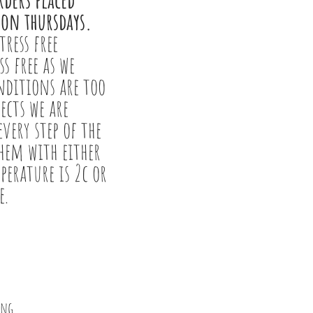
 on thursdays.
tress free
ss free as we
onditions are too
sects we are
very step of the
them with either
perature is 2c or
e.
ing.