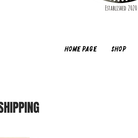
Established 2020
Home page
Shop
SHIPPING