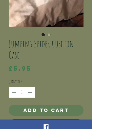
Jumping Spider Cushion
Case
Price
£5.95
Quantity
*
Add to Cart
Buy Now