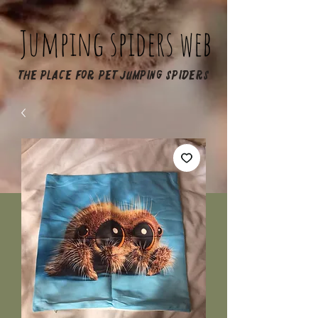
Jumping spiders web
The place for pet jumping spiders