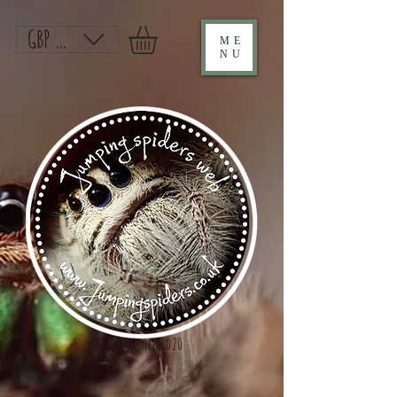
GBP (£)
ME
NU
Established 2020