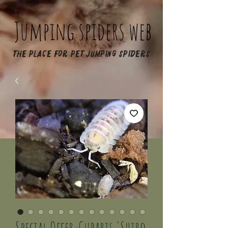
Jumping spiders web
The place for pet jumping spiders
Special Offer-Cubaris 'Shiro