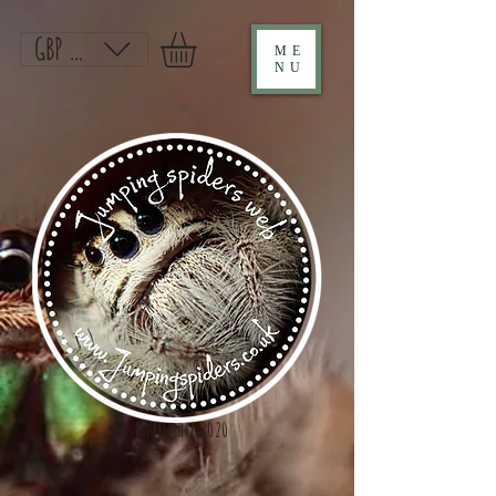
GBP (£)
ME
NU
Established 2020