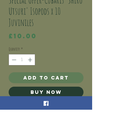
Utsuri' Isopods x 10
Juviniles
Price
£10.00
Quantity
*
Add to Cart
Buy Now
This listing is for 10 x Shiro Utsuri (Nesodillo
arcanglii) Isopod juviniles.
Cubaris Shiro Utsuri are a dwarf tropical