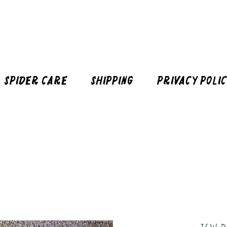
Spider Care
Shipping
Privacy Poli