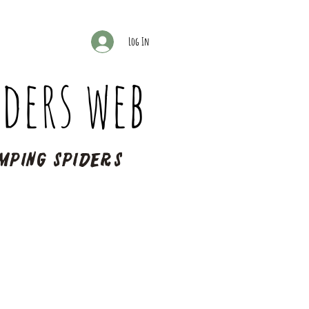
Log In
ders web
mping spiders