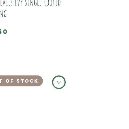
evils Ivy single rooted
ing
Price
50
FER FOR LIMITED PERIOD.
ourselves as with all our plants.
vy single rooted cutting.
eed to be trimmed back by regular
t of Stock
y is a fast vigorous climbing plant
ant for all set ups.
 higher temperatures and humidity
 lower.
ves during watering
ead leaves.