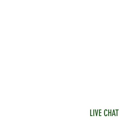
t straight into your substrate
tings may vary in size, but we will send
st whenever possible.
LIVE CHAT