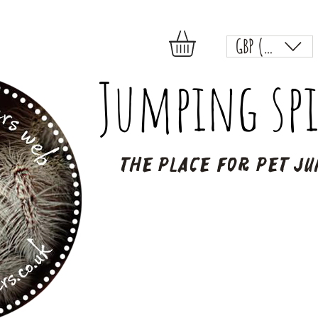
GBP (£)
Jumping spi
The place for pet ju