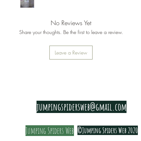
Just plan
These cut
No Reviews Yet
the bigge
Share your thoughts. Be the first to leave a review.
Leave a Review
PRIVACY & COOKIE POLICY
jumpingspidersweb@gmail.com
Jumping Spiders Web
©Jumping Spiders Web 2020