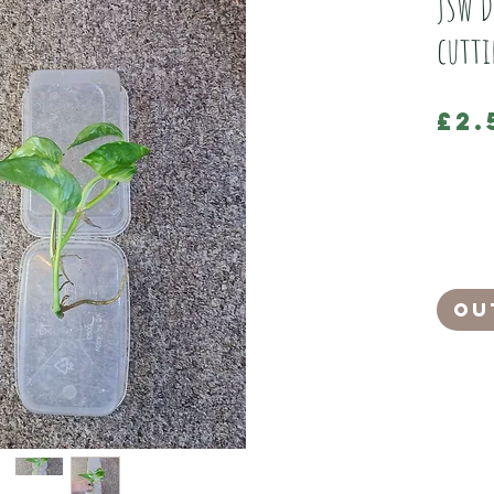
JSW D
cutt
£2.
SPECIAL OF
Grown by 
Devil's I
It will n
pruning.
Ou
Devils Iv
A great pl
Great for
As well as
Mist lea
Pull off d