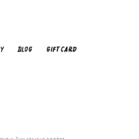
cy
Blog
Gift Card