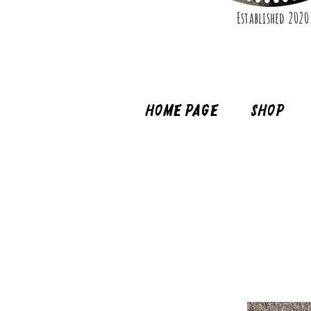
Established 2020
Home page
Shop