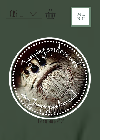
GBP (£)
ME
NU
Established 2020