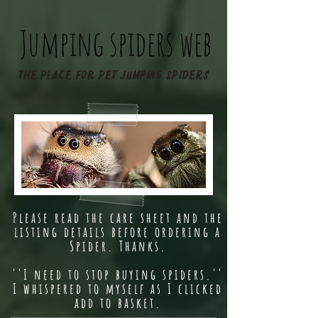
Jumping spiders web
The place for pet jumping spiders
Please read the care sheet and the
listing details before ordering a
Spider. Thanks.
''I need to stop buying spiders.''
I whispered to myself as I clicked
add to basket.