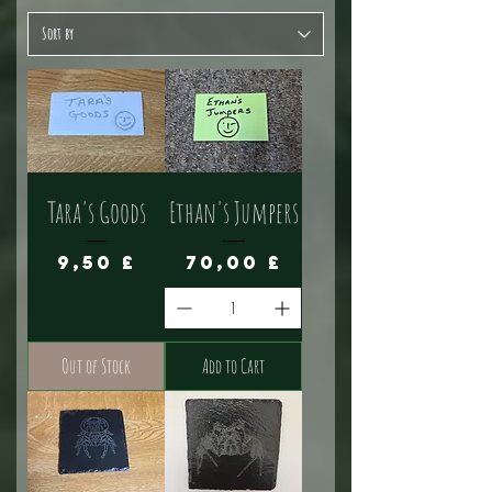
Tara's Goods
Ethan's Jumpers
Price
Price
9,50 £
70,00 £
Out of Stock
Add to Cart