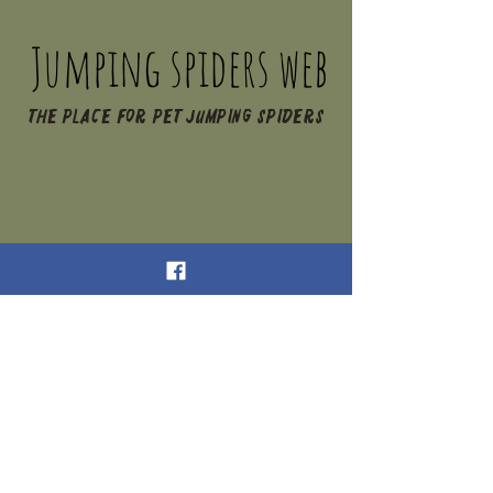
Jumping spiders web
The place for pet jumping spiders
Jumping Spiders Web