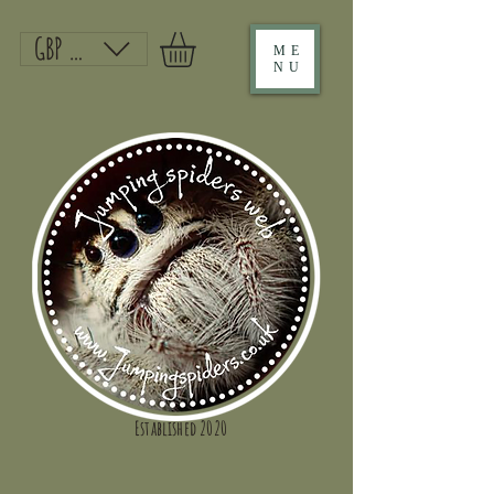
GBP (£)
ME
NU
Established 2020