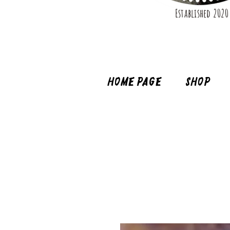
Established 2020
Home page
Shop