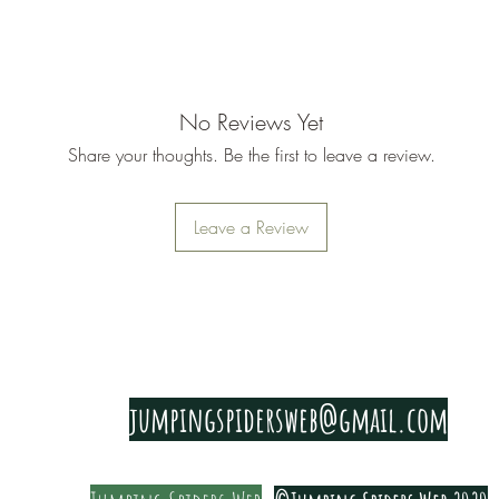
establishe
No Reviews Yet
Share your thoughts. Be the first to leave a review.
Leave a Review
PRIVACY & COOKIE POLICY
jumpingspidersweb@gmail.com