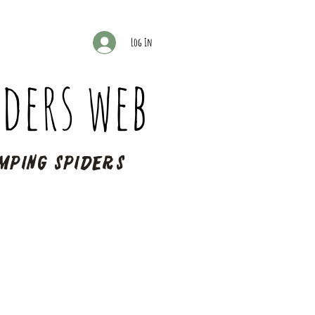
Log In
ders web
mping spiders