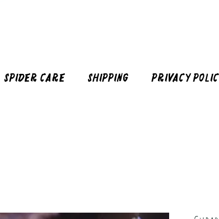
Spider Care
Shipping
Privacy Poli