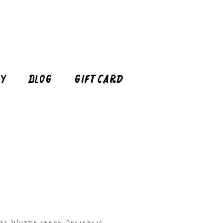
cy
Blog
Gift Card