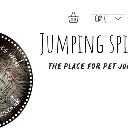
GBP (£)
Jumping spi
The place for pet ju