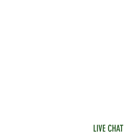
d.
LIVE CHAT