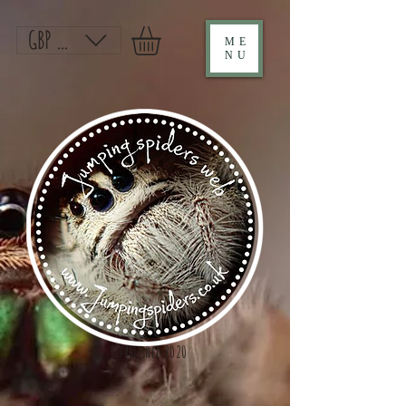
GBP (£)
ME
NU
Established 2020