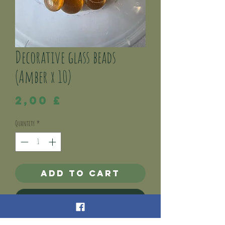
Decorative glass beads
(Amber x 10)
Price
2,00 £
Quantity
*
Add to Cart
Buy Now