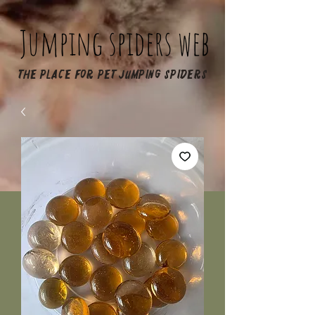
Jumping spiders web
The place for pet jumping spiders