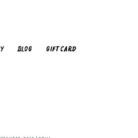
cy
Blog
Gift Card