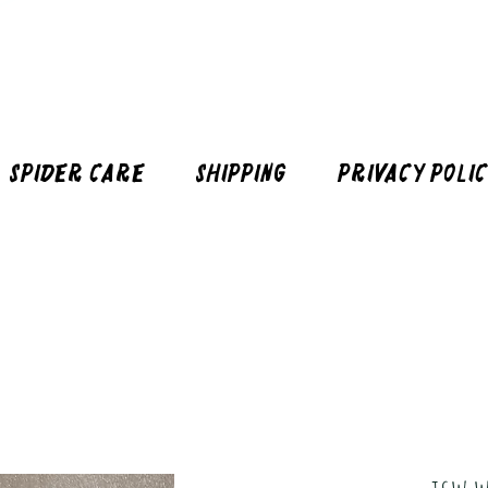
Spider Care
Shipping
Privacy Poli