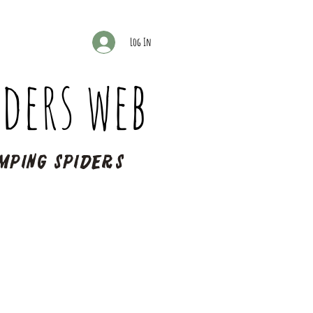
Log In
ders web
mping spiders