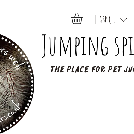
GBP (£)
Jumping spi
The place for pet ju