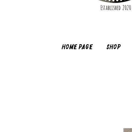
Established 2020
Home page
Shop