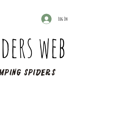
Log In
ders web
mping spiders