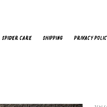
Spider Care
Shipping
Privacy Poli