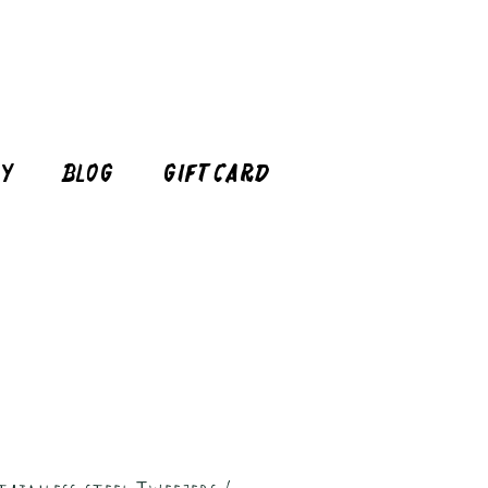
cy
Blog
Gift Card