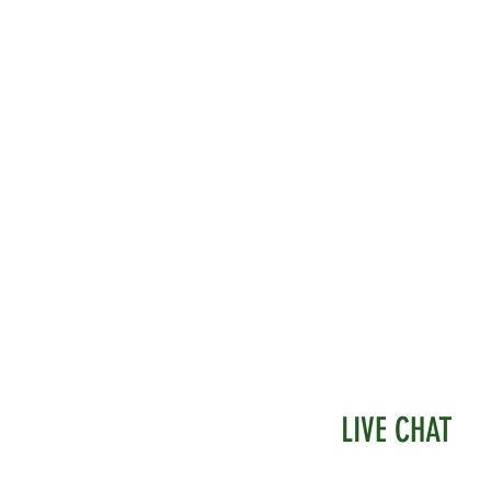
LIVE CHAT