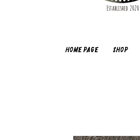
Established 2020
Home page
Shop