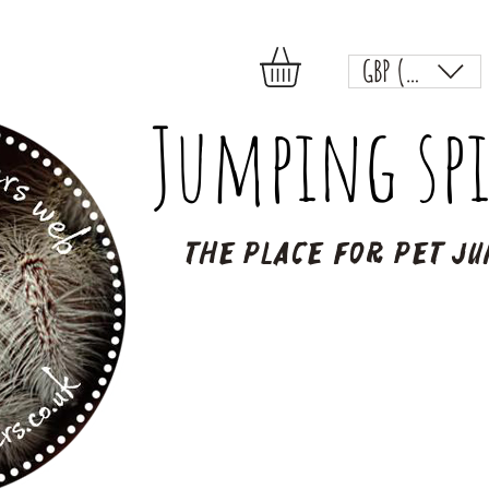
GBP (£)
Jumping spi
The place for pet ju