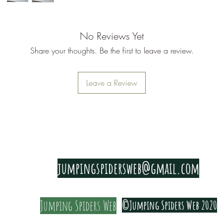
No Reviews Yet
Share your thoughts. Be the first to leave a review.
Leave a Review
PRIVACY & COOKIE POLICY
jumpingspidersweb@gmail.com
Jumping Spiders Web
©Jumping Spiders Web 2020