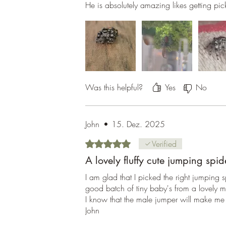
He is absolutely amazing likes getting pi
Was this helpful?
Yes
No
John
•
15. Dez. 2025
Rated 5 out of 5 stars.
Verified
A lovely fluffy cute jumping spid
I am glad that I picked the right jumping
good batch of tiny baby's from a lovely 
I know that the male jumper will make me f
John