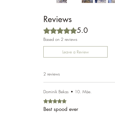
Reviews
5.0
Rated 5 out of 5 stars.
Based on 2 reviews
Leave a Review
2 reviews
Dominik Bekas
•
10. Mäe.
Rated 5 out of 5 stars.
Best spood ever