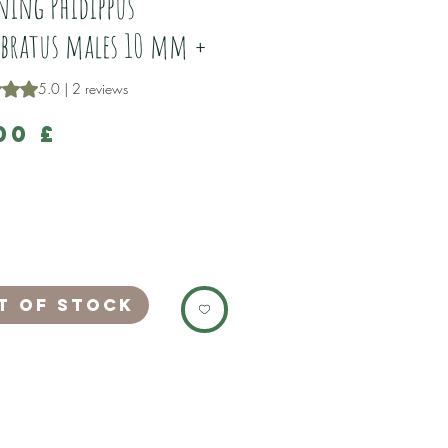
ing Phidippus
bratus males 10 mm +
is 5.0 out of five stars based on 2 reviews
5.0 | 2 reviews
Price
00 £
e stunning Phidippus adumbratus young
es.
been captive bred by us.
 the nest 5/25
10 mm +
t of Stock
ng very well on green bottle flies.
s are a stunning species, which have
 that look like they are under a strobe
 combination of red, white and grey,