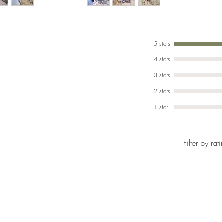
with strip
A hard ac
They are 
5 stars
Adumbratu
4 stars
preferabl
3 stars
Bio-Activ
2 stars
providing
1 star
and not t
We keep ou
Active se
Filter by rat
occasiona
Temperatu
regius.
They are a
Please re