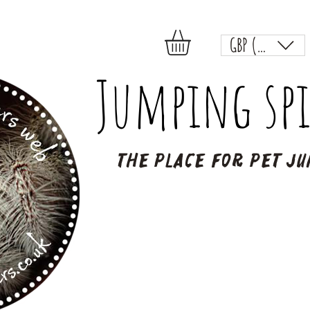
GBP (£)
Jumping spi
The place for pet ju