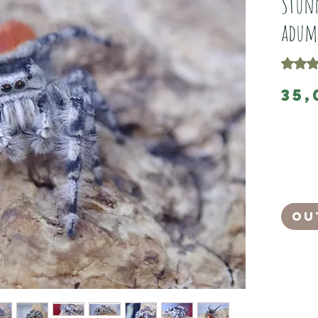
Stunn
adum
Rating 
35,
These ar
adult mal
They have 
They left
They are 
Ou
And feedi
adumbratu
movements
light.
A dashing