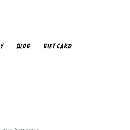
cy
Blog
Gift Card