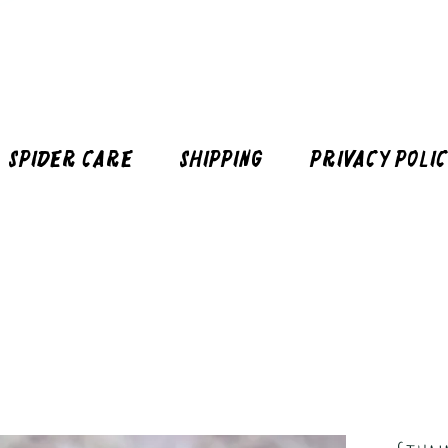
Spider Care
Shipping
Privacy Poli