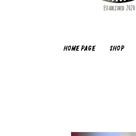
Established 2020
Home page
Shop