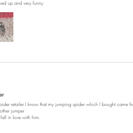
directly 
cked up and very funny
er
 spider retailer I know that my jumping spider which I bought came f
mother jumper
all in love with him.