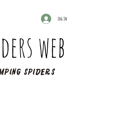
Log In
ders web
mping spiders